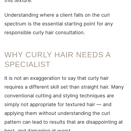
this texture.
Understanding where a client falls on the curl
spectrum is the essential starting point for any
responsible curly hair consultation.
WHY CURLY HAIR NEEDS A
SPECIALIST
It is not an exaggeration to say that curly hair
requires a different skill set than straight hair. Many
conventional cutting and styling techniques are
simply not appropriate for textured hair — and
applying them without understanding the curl
pattern can lead to results that are disappointing at
best, and damaging at worst.