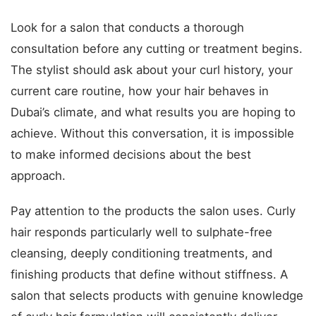
Look for a salon that conducts a thorough
consultation before any cutting or treatment begins.
The stylist should ask about your curl history, your
current care routine, how your hair behaves in
Dubai’s climate, and what results you are hoping to
achieve. Without this conversation, it is impossible
to make informed decisions about the best
approach.
Pay attention to the products the salon uses. Curly
hair responds particularly well to sulphate-free
cleansing, deeply conditioning treatments, and
finishing products that define without stiffness. A
salon that selects products with genuine knowledge