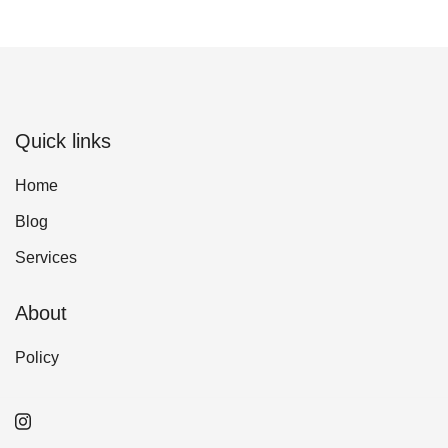
Quick links
Home
Blog
Services
About
Policy