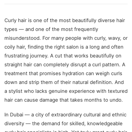
Curly hair is one of the most beautifully diverse hair
types — and one of the most frequently
misunderstood. For many people with curly, wavy, or
coily hair, finding the right salon is a long and often
frustrating journey. A cut that works beautifully on
straight hair can completely disrupt a curl pattern. A
treatment that promises hydration can weigh curls
down and strip them of their natural definition. And
a stylist who lacks genuine experience with textured
hair can cause damage that takes months to undo.
In Dubai — a city of extraordinary cultural and ethnic
diversity — the demand for skilled, knowledgeable