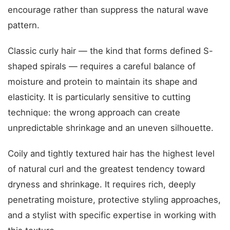
encourage rather than suppress the natural wave
pattern.
Classic curly hair — the kind that forms defined S-
shaped spirals — requires a careful balance of
moisture and protein to maintain its shape and
elasticity. It is particularly sensitive to cutting
technique: the wrong approach can create
unpredictable shrinkage and an uneven silhouette.
Coily and tightly textured hair has the highest level
of natural curl and the greatest tendency toward
dryness and shrinkage. It requires rich, deeply
penetrating moisture, protective styling approaches,
and a stylist with specific expertise in working with