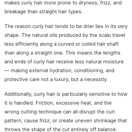
makes curly hair more prone to dryness, frizz, and
breakage than straight hair types.
The reason curly hair tends to be drier lies in its very
shape. The natural oils produced by the scalp travel
less efficiently along a curved or coiled hair shaft
than along a straight one. This means the lengths
and ends of curly hair receive less natural moisture
— making external hydration, conditioning, and
protective care not a luxury, but a necessity.
Additionally, curly hair is particularly sensitive to how
it is handled. Friction, excessive heat, and the
wrong cutting technique can all disrupt the curl
pattern, cause frizz, or create uneven shrinkage that
throws the shape of the cut entirely off balance.