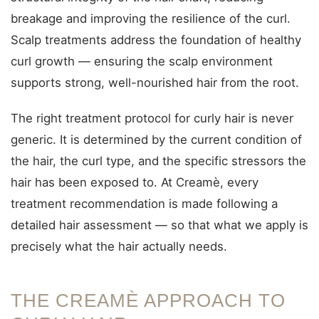
breakage and improving the resilience of the curl.
Scalp treatments address the foundation of healthy
curl growth — ensuring the scalp environment
supports strong, well-nourished hair from the root.
The right treatment protocol for curly hair is never
generic. It is determined by the current condition of
the hair, the curl type, and the specific stressors the
hair has been exposed to. At Creamè, every
treatment recommendation is made following a
detailed hair assessment — so that what we apply is
precisely what the hair actually needs.
THE CREAMÈ APPROACH TO