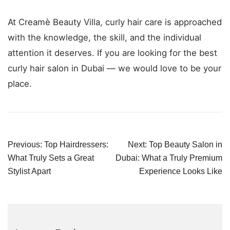
At Creamè Beauty Villa, curly hair care is approached
with the knowledge, the skill, and the individual
attention it deserves. If you are looking for the best
curly hair salon in Dubai — we would love to be your
place.
Post
Previous:
Top Hairdressers:
Next:
Top Beauty Salon in
navigation
What Truly Sets a Great
Dubai: What a Truly Premium
Stylist Apart
Experience Looks Like