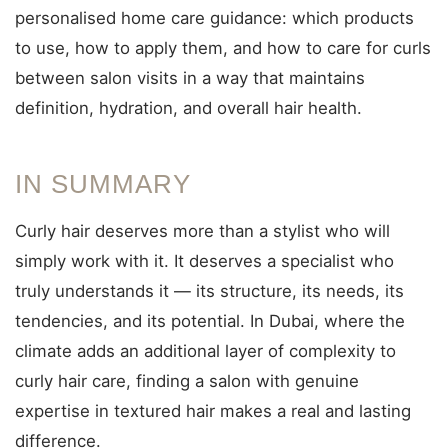
personalised home care guidance: which products
to use, how to apply them, and how to care for curls
between salon visits in a way that maintains
definition, hydration, and overall hair health.
IN SUMMARY
Curly hair deserves more than a stylist who will
simply work with it. It deserves a specialist who
truly understands it — its structure, its needs, its
tendencies, and its potential. In Dubai, where the
climate adds an additional layer of complexity to
curly hair care, finding a salon with genuine
expertise in textured hair makes a real and lasting
difference.