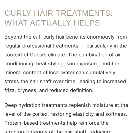
CURLY HAIR TREATMENTS:
WHAT ACTUALLY HELPS
Beyond the cut, curly hair benefits enormously from
regular professional treatments — particularly in the
context of Dubai’s climate. The combination of air
conditioning, heat styling, sun exposure, and the
mineral content of local water can cumulatively
stress the hair shaft over time, leading to increased
frizz, dryness, and reduced definition.
Deep hydration treatments replenish moisture at the
level of the cortex, restoring elasticity and softness.
Protein-based treatments help reinforce the
structural integrity of the hair shaft, reducing