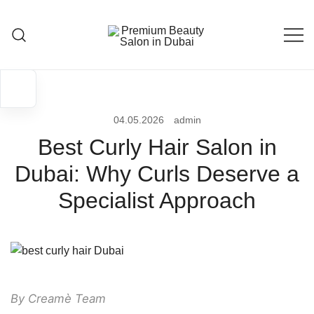
Skip
to
content
Premium Beauty Salon in Dubai
04.05.2026
admin
Best Curly Hair Salon in
Dubai: Why Curls Deserve a
Specialist Approach
By Creamè Team