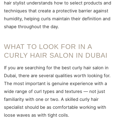
hair stylist understands how to select products and
techniques that create a protective barrier against
humidity, helping curls maintain their definition and
shape throughout the day.
WHAT TO LOOK FOR IN A
CURLY HAIR SALON IN DUBAI
If you are searching for the best curly hair salon in
Dubai, there are several qualities worth looking for.
The most important is genuine experience with a
wide range of curl types and textures — not just
familiarity with one or two. A skilled curly hair
specialist should be as comfortable working with
loose waves as with tight coils.