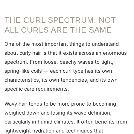
THE CURL SPECTRUM: NOT
ALL CURLS ARE THE SAME
One of the most important things to understand
about curly hair is that it exists across an enormous
spectrum. From loose, beachy waves to tight,
spring-like coils — each curl type has its own
characteristics, its own tendencies, and its own
specific care requirements.
Wavy hair tends to be more prone to becoming
weighed down and losing its wave definition,
particularly in humid climates. It often benefits from
lightweight hydration and techniques that