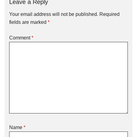
Leave a Reply
Your email address will not be published.
Required
fields are marked
*
Comment
*
Name
*