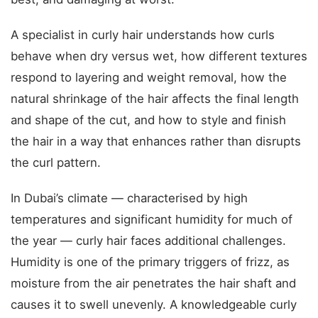
A specialist in curly hair understands how curls
behave when dry versus wet, how different textures
respond to layering and weight removal, how the
natural shrinkage of the hair affects the final length
and shape of the cut, and how to style and finish
the hair in a way that enhances rather than disrupts
the curl pattern.
In Dubai’s climate — characterised by high
temperatures and significant humidity for much of
the year — curly hair faces additional challenges.
Humidity is one of the primary triggers of frizz, as
moisture from the air penetrates the hair shaft and
causes it to swell unevenly. A knowledgeable curly