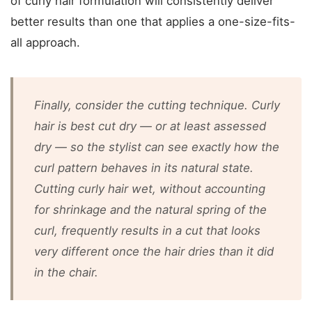
of curly hair formulation will consistently deliver
better results than one that applies a one-size-fits-
all approach.
Finally, consider the cutting technique. Curly
hair is best cut dry — or at least assessed
dry — so the stylist can see exactly how the
curl pattern behaves in its natural state.
Cutting curly hair wet, without accounting
for shrinkage and the natural spring of the
curl, frequently results in a cut that looks
very different once the hair dries than it did
in the chair.