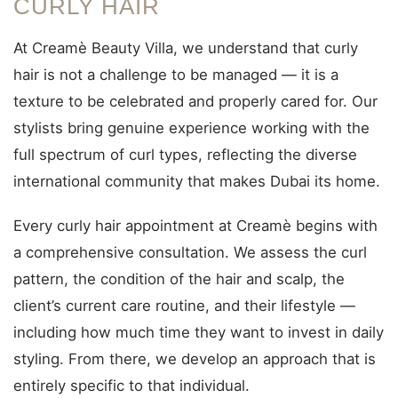
CURLY HAIR
At Creamè Beauty Villa, we understand that curly
hair is not a challenge to be managed — it is a
texture to be celebrated and properly cared for. Our
stylists bring genuine experience working with the
full spectrum of curl types, reflecting the diverse
international community that makes Dubai its home.
Every curly hair appointment at Creamè begins with
a comprehensive consultation. We assess the curl
pattern, the condition of the hair and scalp, the
client’s current care routine, and their lifestyle —
including how much time they want to invest in daily
styling. From there, we develop an approach that is
entirely specific to that individual.