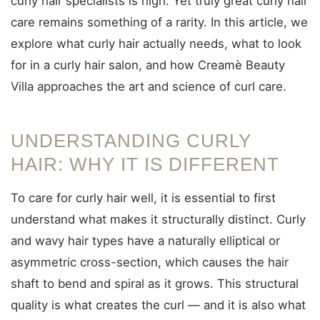
curly hair specialists is high. Yet truly great curly hair
care remains something of a rarity. In this article, we
explore what curly hair actually needs, what to look
for in a curly hair salon, and how Creamè Beauty
Villa approaches the art and science of curl care.
UNDERSTANDING CURLY
HAIR: WHY IT IS DIFFERENT
To care for curly hair well, it is essential to first
understand what makes it structurally distinct. Curly
and wavy hair types have a naturally elliptical or
asymmetric cross-section, which causes the hair
shaft to bend and spiral as it grows. This structural
quality is what creates the curl — and it is also what