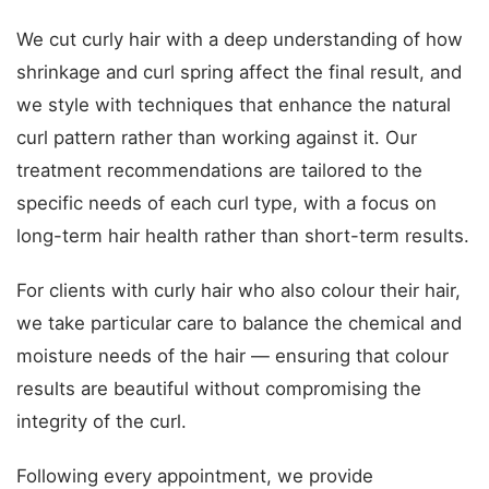
We cut curly hair with a deep understanding of how
shrinkage and curl spring affect the final result, and
we style with techniques that enhance the natural
curl pattern rather than working against it. Our
treatment recommendations are tailored to the
specific needs of each curl type, with a focus on
long-term hair health rather than short-term results.
For clients with curly hair who also colour their hair,
we take particular care to balance the chemical and
moisture needs of the hair — ensuring that colour
results are beautiful without compromising the
integrity of the curl.
Following every appointment, we provide