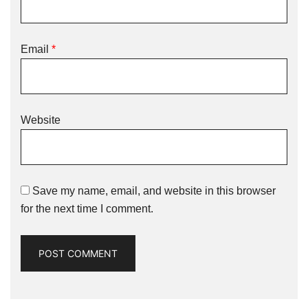
Email
*
Website
Save my name, email, and website in this browser
for the next time I comment.