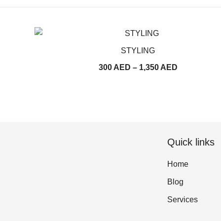
STYLING
Price
300
AED
–
1,350
AED
range:
300
AED
through
1,350
Quick links
AED
Home
Blog
Services