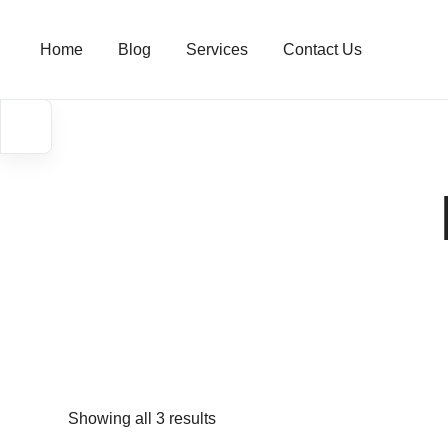
Skip
to
Home
Blog
Services
Contact Us
content
Showing all 3 results