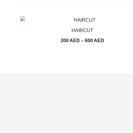
HAIRCUT
Price
200
AED
–
600
AED
range:
200
AED
through
600
AED