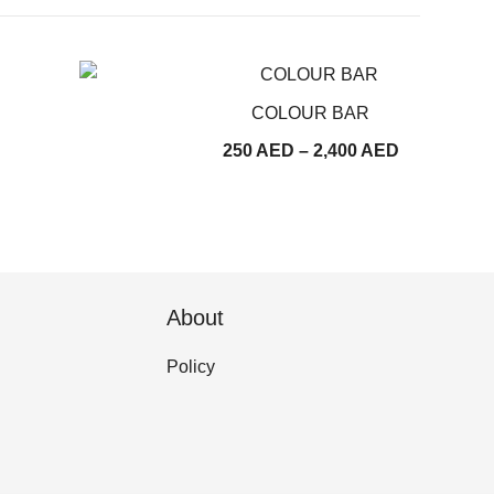
COLOUR BAR
Price
250
AED
–
2,400
AED
range:
250
AED
through
2,400
About
AED
Policy