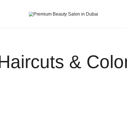
Premium Beauty Salon in Dubai
Haircuts & Colo